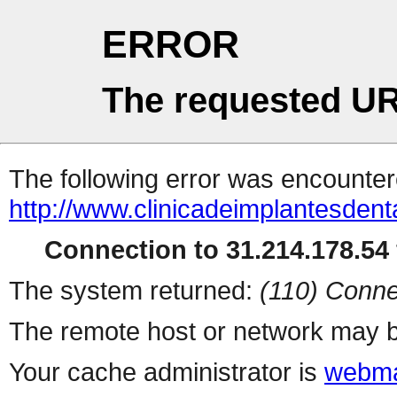
ERROR
The requested UR
The following error was encountere
http://www.clinicadeimplantesdent
Connection to 31.214.178.54 
The system returned:
(110) Conne
The remote host or network may b
Your cache administrator is
webma