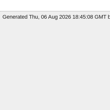
Generated Thu, 06 Aug 2026 18:45:08 GMT by